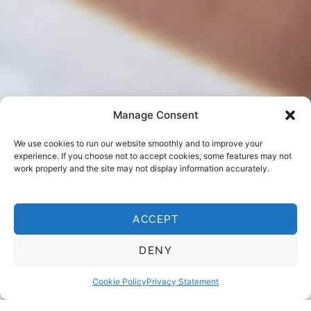
Manage Consent
We use cookies to run our website smoothly and to improve your
experience. If you choose not to accept cookies, some features may not
work properly and the site may not display information accurately.
ACCEPT
EMERGENCY DENTIST LEICESTER
When to call us
DENY
Cookie Policy
Privacy Statement
If something doesn’t feel right — trust your instinct. Even
if you’re not sure it counts as an emergency, give us a