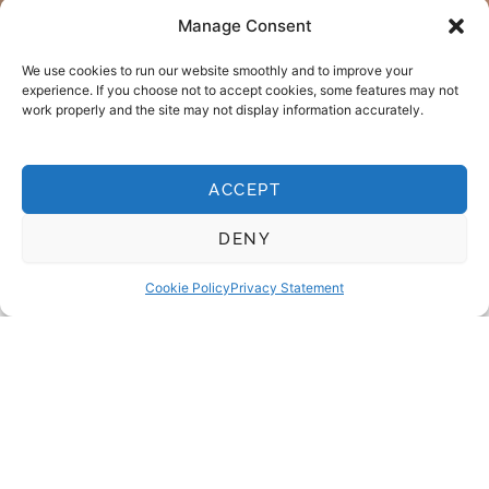
Manage Consent
We use cookies to run our website smoothly and to improve your
experience. If you choose not to accept cookies, some features may not
work properly and the site may not display information accurately.
ACCEPT
COMPOSITE BONDING LEICESTER
Why choose composite
DENY
bonding?
Cookie Policy
Privacy Statement
Composite bonding is one of the easiest ways to
improve your smile. It’s gentle, non-invasive and can be
shaped with precision to suit your teeth – often in just
one visit.