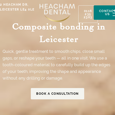
Skip
2 HEACHAM DR,
to
LEICESTER LE4 0LE
0116
CONTAC
235
US
content
2303
Composite bonding in
Leicester
Quick, gentle treatment to smooth chips, close small
gaps, or reshape your teeth — all in one visit. We use a
tooth-coloured material to carefully build up the edges
of your teeth, improving the shape and appearance
without any drilling or damage.
BOOK A CONSULTATION